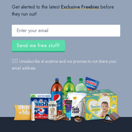
Get alerted to the latest
Exclusive Freebies
before
they run out!
Email address
Send me free stuff!
👍🏻
Unsubscribe at anytime and we promise to not share your
email address.