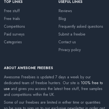
TOP LINKS
USEFUL LINKS
Free stuff
Reviews
Free trials
Blog
Competitions
Frequently asked questions
Paid surveys
Submit a freebie
Categories
Contact us
Privacy policy
ABOUT AWESOME FREEBIES
Awesome Freebies is updated 7 days a week by our
dedicated team of freebie hunters. Our site is
100% free to
use
and gives you access the latest free stuff, free samples
and competitions within the UK.
Some of our freebies are limited in either time or quantities
so be sure to sign up to our exclusive newsletter in order get