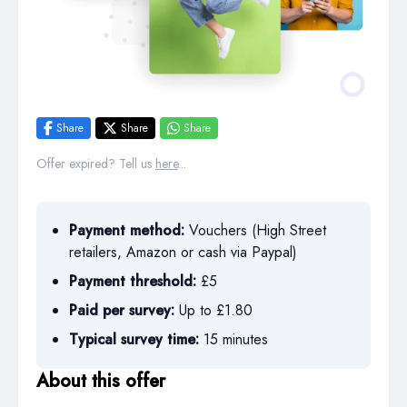
Share
Share
Share
Offer expired? Tell us
here
...
Payment method:
Vouchers (High Street
retailers, Amazon or cash via Paypal)
Payment threshold:
£5
Paid per survey:
Up to £1.80
Typical survey time:
15 minutes
About this offer