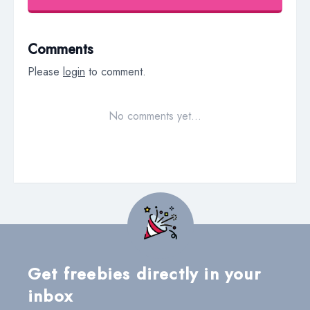
Comments
Please
login
to comment.
No comments yet…
Get freebies directly in your
inbox