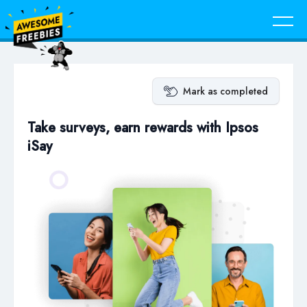
Mark as completed
Take surveys, earn rewards with Ipsos
iSay