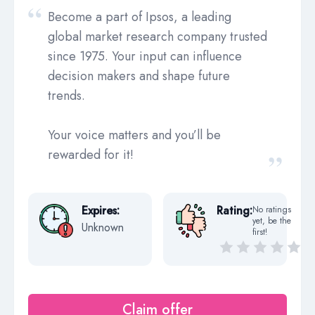
Become a part of Ipsos, a leading
global market research company trusted
since 1975. Your input can influence
decision makers and shape future
trends.
Your voice matters and you’ll be
rewarded for it!
Expires:
Rating:
No ratings
yet, be the
Unknown
first!
Claim offer