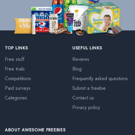
TOP LINKS
USEFUL LINKS
Free stuff
Reviews
Free trials
Blog
Competitions
Frequently asked questions
Paid surveys
Submit a freebie
Categories
Contact us
Privacy policy
ABOUT AWESOME FREEBIES