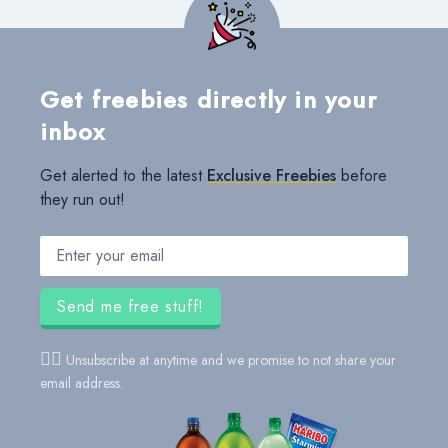
Get freebies directly in your
inbox
Get alerted to the latest
Exclusive Freebies
before
they run out!
Email address
Send me free stuff!
👍🏻
Unsubscribe at anytime and we promise to not share your
email address.