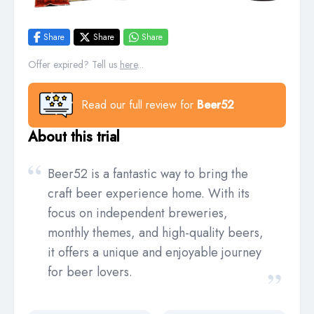
Share
Share
Share
Offer expired? Tell us
here
...
Read our full review for
Beer52
About this trial
Beer52 is a fantastic way to bring the
craft beer experience home. With its
focus on independent breweries,
monthly themes, and high-quality beers,
it offers a unique and enjoyable journey
for beer lovers.