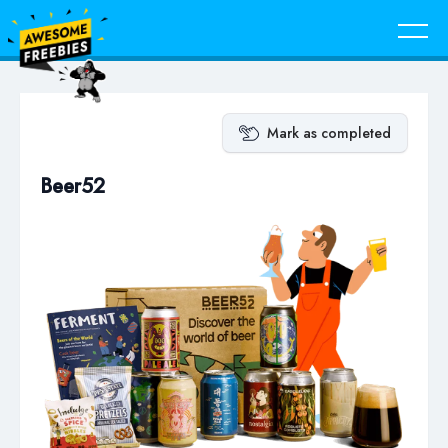
Mark as completed
Beer52