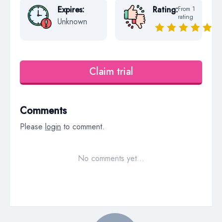
Expires:
Rating:
From 1
rating
Unknown
Claim trial
Comments
Please
login
to comment.
No comments yet…