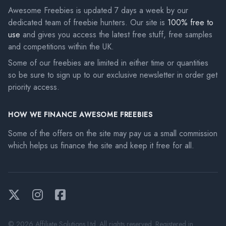
Awesome Freebies is updated 7 days a week by our
dedicated team of freebie hunters. Our site is
100% free to
use
and gives you access the latest free stuff, free samples
and competitions within the UK.
Some of our freebies are limited in either time or quantities
so be sure to sign up to our exclusive newsletter in order get
priority access.
HOW WE FINANCE AWESOME FREEBIES
Some of the offers on the site may pay us a small commission
which helps us finance the site and keep it free for all.
Twitter
Instagram
Facebook
© 2026 Affiliate Solutions Ltd. All rights reserved. Registered in