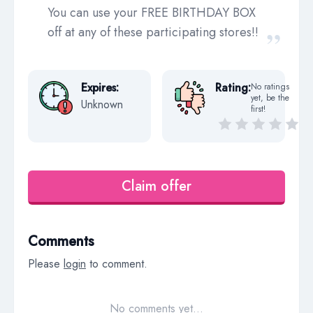
You can use your FREE BIRTHDAY BOX
off at any of these participating stores!!
Expires:
Rating:
No ratings
yet, be the
Unknown
first!
Claim offer
Comments
Please
login
to comment.
No comments yet…