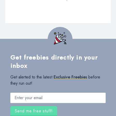
Get freebies directly in your
inbox
Get alerted to the latest
Exclusive Freebies
before
they run out!
Email address
Send me free stuff!