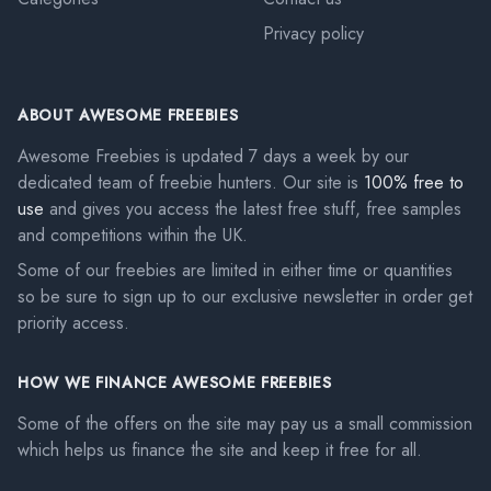
Privacy policy
ABOUT AWESOME FREEBIES
Awesome Freebies is updated 7 days a week by our
dedicated team of freebie hunters. Our site is
100% free to
use
and gives you access the latest free stuff, free samples
and competitions within the UK.
Some of our freebies are limited in either time or quantities
so be sure to sign up to our exclusive newsletter in order get
priority access.
HOW WE FINANCE AWESOME FREEBIES
Some of the offers on the site may pay us a small commission
which helps us finance the site and keep it free for all.