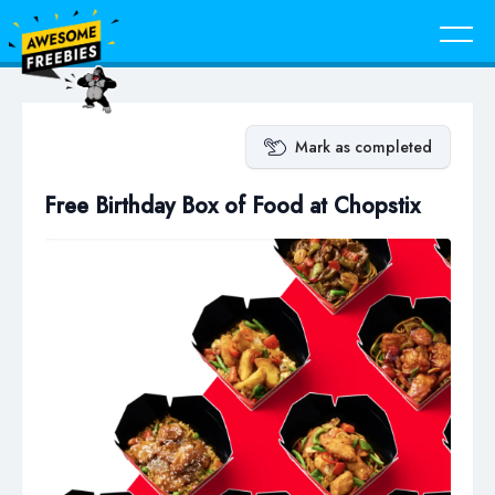
Mark as completed
Free Birthday Box of Food at Chopstix