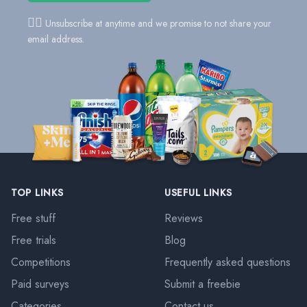
👍🏻
Unsubscribe at anytime and we promise to not share your
email address.
TOP LINKS
USEFUL LINKS
Free stuff
Reviews
Free trials
Blog
Competitions
Frequently asked questions
Paid surveys
Submit a freebie
Categories
Contact us