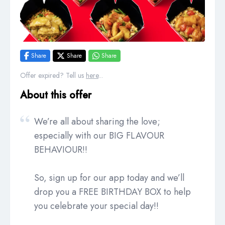
Share
Share
Share
Offer expired? Tell us
here
...
About this offer
We’re all about sharing the love;
especially with our BIG FLAVOUR
BEHAVIOUR!!
So, sign up for our app today and we’ll
drop you a FREE BIRTHDAY BOX to help
you celebrate your special day!!